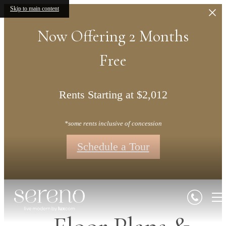
Skip to main content
Now Offering 2 Months
Free
Rents Starting at $2,012
*some rents inclusive of concession
Schedule a Tour