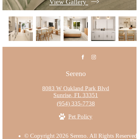
View Gallery
Sereno
8083 W Oakland Park Blvd
Sunrise, FL 33351
Call
(954) 335-7738
us
Pet Policy
at
© Copyright 2026 Sereno. All Rights Reserved.