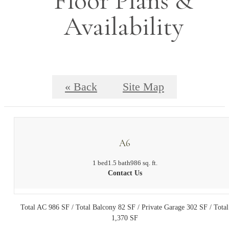
Floor Plans &
Availability
« Back
Site Map
A6
1 bed
1.5 bath
986 sq. ft.
Contact Us
Total AC 986 SF / Total Balcony 82 SF / Private Garage 302 SF / Total
1,370 SF