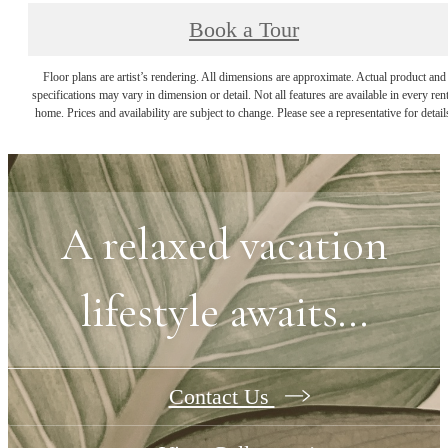
Book a Tour
Floor plans are artist’s rendering. All dimensions are approximate. Actual product and
specifications may vary in dimension or detail. Not all features are available in every rent
home. Prices and availability are subject to change. Please see a representative for detail
A relaxed vacation
lifestyle awaits...
Contact Us